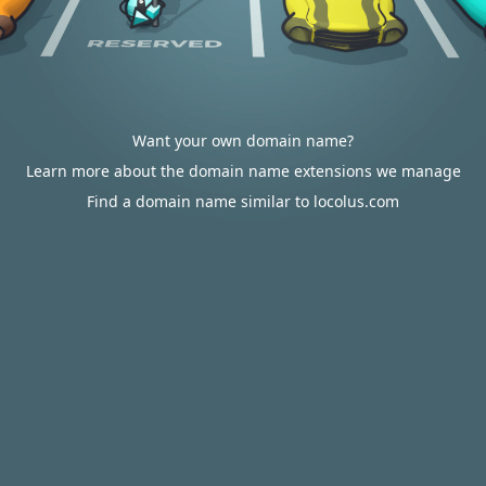
Want your own domain name?
Learn more about the domain name extensions we manage
Find a domain name similar to locolus.com