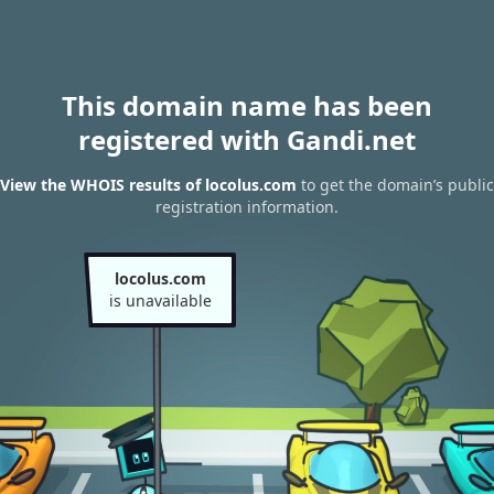
This domain name has been
registered with Gandi.net
View the WHOIS results of locolus.com
to get the domain’s public
registration information.
locolus.com
is unavailable